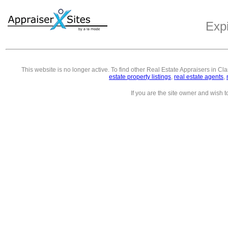
Exp
This website is no longer active. To find other
Real Estate Appraisers in Cl
estate property listings
,
real estate agents
,
If you are the site owner and wish 